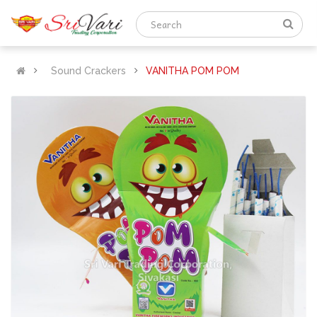
Sound Crackers
VANITHA POM POM