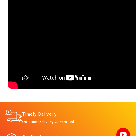
Timely Delivery
On-Time Delivery Guranteed