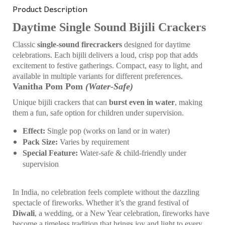
Product Description
Daytime Single Sound Bijili Crackers
Classic
single-sound firecrackers
designed for daytime
celebrations. Each bijili delivers a loud, crisp pop that adds
excitement to festive gatherings. Compact, easy to light, and
available in multiple variants for different preferences.
Vanitha Pom Pom
(Water-Safe)
Unique bijili crackers that can
burst even in water
, making
them a fun, safe option for children under supervision.
Effect:
Single pop (works on land or in water)
Pack Size:
Varies by requirement
Special Feature:
Water-safe & child-friendly under
supervision
In India, no celebration feels complete without the dazzling
spectacle of fireworks. Whether it’s the grand festival of
Diwali
, a wedding, or a New Year celebration, fireworks have
become a timeless tradition that brings joy and light to every