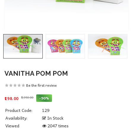
VANITHA POM POM
Be the first review
₹1,950.00
-90%
₹198.00
Product Code:
129
Availability:
In Stock
Viewed
2047 times