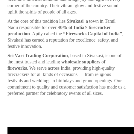
corner of the country. Their vibrant glow and festive sound
uplift the spirits of people of all ages.
At the core of this tradition lies
Sivakasi
, a town in Tamil
Nadu responsible for over 9
0% of India’s firecracker
production
. Aptly called the
“Fireworks Capital of India”
,
Sivakasi has earned a reputation for excellence, safety, and
festive innovation.
Sri Vari Trading Corporation
, based in Sivakasi, is one of
the most trusted and leading
wholesale suppliers of
fireworks
. We serve across India, providing high-quality
firecrackers for all kinds of occasions — from religious
festivals and weddings to birthdays and grand openings. Our
commitment to quality and customer satisfaction has made us a
preferred partner for celebratory events of all sizes.