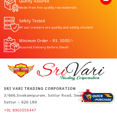
Quality Assured
Made from fine quality raw materials
Safety Tested
All our crackers are quality and safety checked
Minimum Order - RS. 3000/-
Assured Delivery Before Diwali
SRI VARI TRADING CORPORATION
3/666,Sivakamipuram, Sattur Road, Sivakasi.
Sattur – 626 189
+91 8903555447