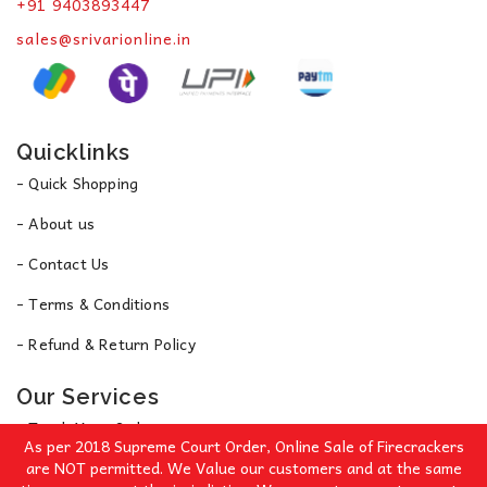
+91 9403893447
sales@srivarionline.in
Quicklinks
- Quick Shopping
- About us
- Contact Us
- Terms & Conditions
- Refund & Return Policy
Our Services
- Track Your Order
As per 2018 Supreme Court Order, Online Sale of Firecrackers
- Privacy Policy
are NOT permitted. We Value our customers and at the same