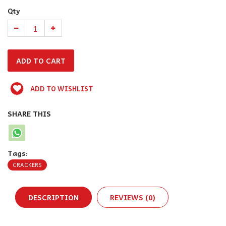
Qty
ADD TO WISHLIST
SHARE THIS
Tags:
CRACKERS
DESCRIPTION
REVIEWS (0)