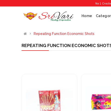
No 1 Cracker Sh
Home
Categor
Repeating Function Economic Shots
REPEATING FUNCTION ECONOMIC SHOT