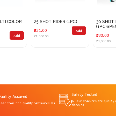
LTI COLOR
25 SHOT RIDER (1PC)
30 SHOT
(1PC)SPE
₹231.00
Add
₹380.00
Add
₹1,900.00
₹3,000.00
Safety Tested
uality Assured
All our crackers are quality
ade from fine quality raw materials
checked