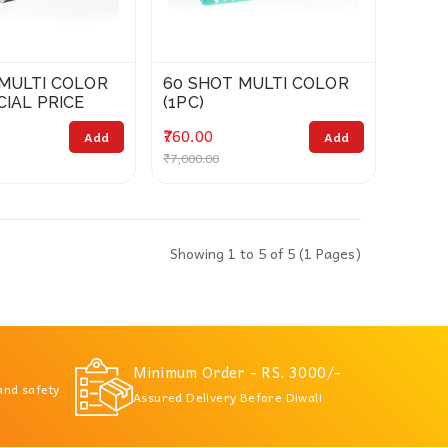
 MULTI COLOR
60 SHOT MULTI COLOR
CIAL PRICE
(1PC)
₹760.00
Add
Add
₹7,000.00
Showing 1 to 5 of 5 (1 Pages)
Minimum Order - RS. 3000/-
 and safety
Assured Delivery Before Diwali