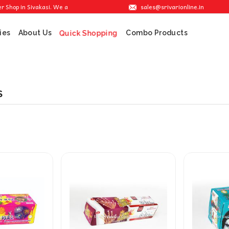
sales@srivarionline.in
op in Sivakasi. We are providing the best crackers at reasonable prices.
ies
About Us
Combo Products
Quick Shopping
S