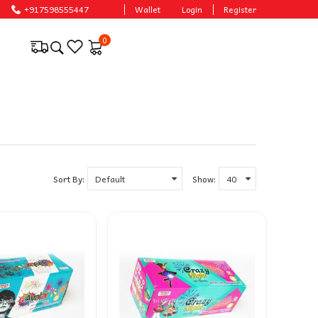
+917598555447
Wallet
Login
Register
0
Sort By:
Show: