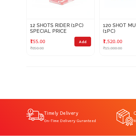
12 SHOTS RIDER (1PC)
120 SHOT MU
SPECIAL PRICE
(1PC)
₹155.00
₹1,520.00
Add
₹850.00
₹15,000.00
Timely Delivery
Q
On-Time Delivery Guranteed
M