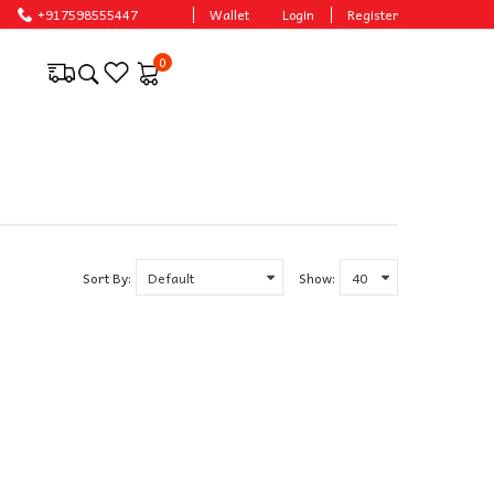
ble prices.
+917598555447
Wallet
Login
Register
0
Sort By:
Show: