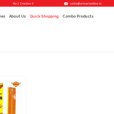
sales@srivarionline.in
No 1 Cracker Shop in Sivakasi. We are providing the best crackers at reasona
ies
About Us
Combo Products
Quick Shopping