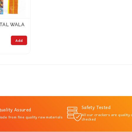
ITAL WALA
Add
Safety Tested
uality Assured
All our crackers are quality
ade from fine quality raw materials
checked