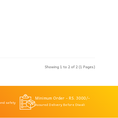
Showing 1 to 2 of 2 (1 Pages)
Minimum Order - RS. 3000/-
 and safety
Assured Delivery Before Diwali