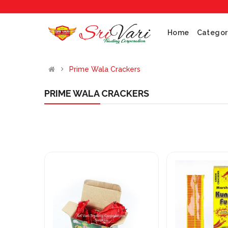
Home
Categor
Prime Wala Crackers
PRIME WALA CRACKERS