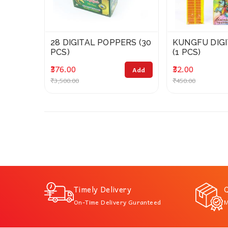
28 DIGITAL POPPERS (30
KUNGFU DIG
PCS)
(1 PCS)
₹376.00
₹32.00
Add
₹3,500.00
₹450.00
Timely Delivery
Q
On-Time Delivery Guranteed
M