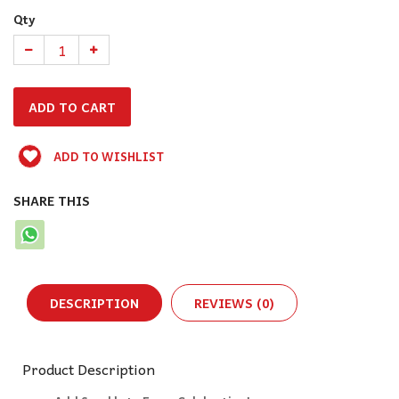
Qty
ADD TO WISHLIST
SHARE THIS
DESCRIPTION
REVIEWS (0)
Product Description