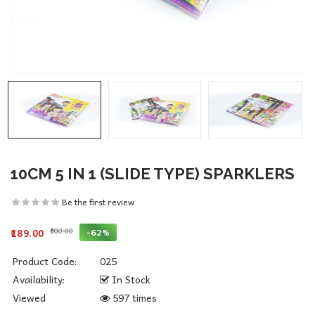
10CM 5 IN 1 (SLIDE TYPE) SPARKLERS
Be the first review
₹500.00
-62%
₹189.00
Product Code:
025
Availability:
In Stock
Viewed
597 times