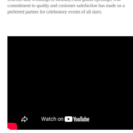
commitment to quality and customer satisfaction has made us a
preferred partner for celebratory events of all sizes.