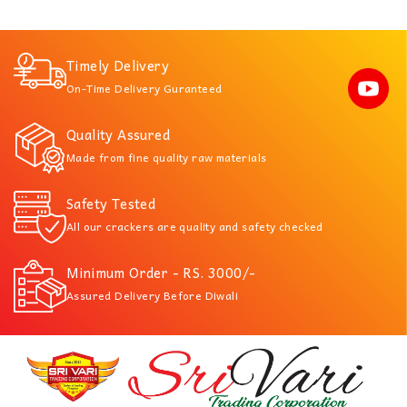
Timely Delivery
On-Time Delivery Guranteed
Quality Assured
Made from fine quality raw materials
Safety Tested
All our crackers are quality and safety checked
Minimum Order - RS. 3000/-
Assured Delivery Before Diwali