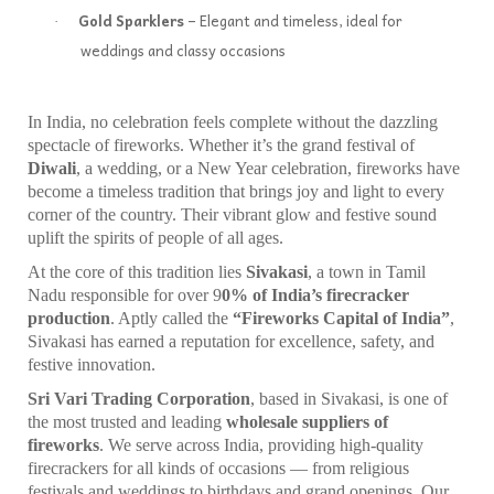
Gold Sparklers
– Elegant and timeless, ideal for
·
weddings and classy occasions
In India, no celebration feels complete without the dazzling
spectacle of fireworks. Whether it’s the grand festival of
Diwali
, a wedding, or a New Year celebration, fireworks have
become a timeless tradition that brings joy and light to every
corner of the country. Their vibrant glow and festive sound
uplift the spirits of people of all ages.
At the core of this tradition lies
Sivakasi
, a town in Tamil
Nadu responsible for over 9
0% of India’s firecracker
production
. Aptly called the
“Fireworks Capital of India”
,
Sivakasi has earned a reputation for excellence, safety, and
festive innovation.
Sri Vari Trading Corporation
, based in Sivakasi, is one of
the most trusted and leading
wholesale suppliers of
fireworks
. We serve across India, providing high-quality
firecrackers for all kinds of occasions — from religious
festivals and weddings to birthdays and grand openings. Our