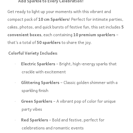
Add Sparkle to Every Celebration!
Get ready to light up your moments with this vibrant and
compact pack of
10 cm Sparklers
! Perfect for intimate parties,
cakes, photos, and quick bursts of festive fun, this set includes
5
convenient boxes
, each containing
10 premium sparklers
–
that's a total of
50 sparklers
to share the joy.
Colorful Variety Includes
:
Electric Sparklers
– Bright, high-energy sparks that
·
crackle with excitement
Glittering Sparklers
– Classic golden shimmer with a
·
sparkling finish
Green Sparklers
– A vibrant pop of color for unique
·
party vibes
Red Sparklers
– Bold and festive, perfect for
·
celebrations and romantic events