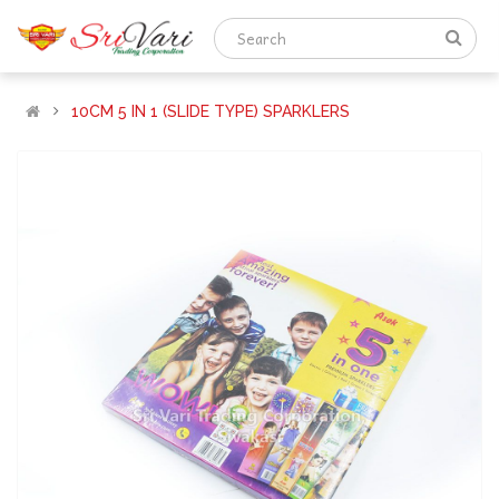
10CM 5 IN 1 (SLIDE TYPE) SPARKLERS