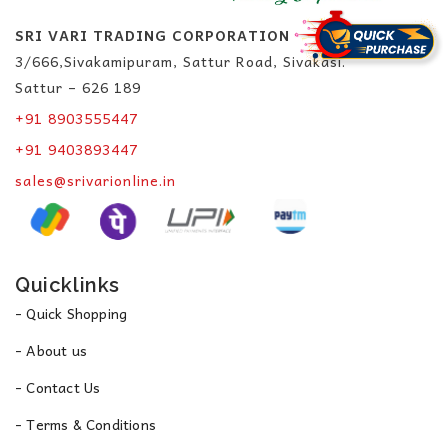
SRI VARI TRADING CORPORATION
3/666,Sivakamipuram, Sattur Road, Sivakasi.
Sattur – 626 189
+91 8903555447
+91 9403893447
sales@srivarionline.in
Quicklinks
- Quick Shopping
- About us
- Contact Us
- Terms & Conditions