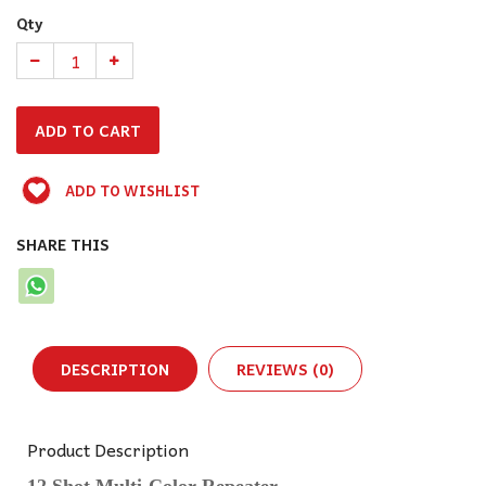
Qty
ADD TO WISHLIST
SHARE THIS
DESCRIPTION
REVIEWS (0)
Product Description