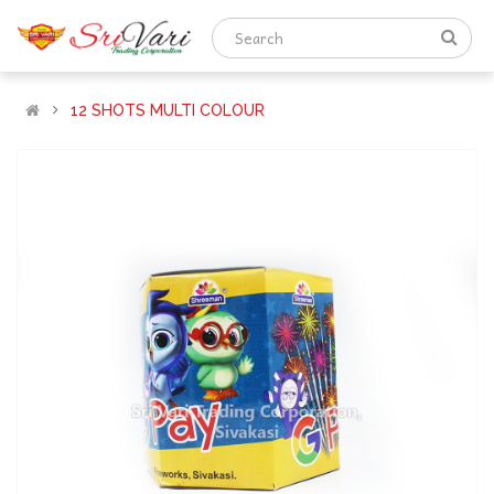
12 SHOTS MULTI COLOUR