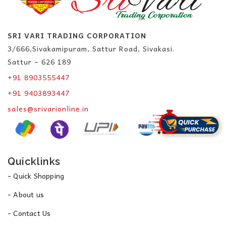
SRI VARI TRADING CORPORATION
3/666,Sivakamipuram, Sattur Road, Sivakasi.
Sattur – 626 189
+91 8903555447
+91 9403893447
sales@srivarionline.in
Quicklinks
- Quick Shopping
- About us
- Contact Us