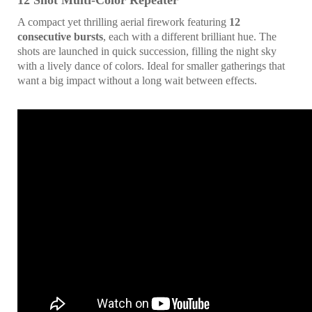
12 Shot Multi-Color Repeater
A compact yet thrilling aerial firework featuring
12
consecutive bursts
, each with a different brilliant hue. The
shots are launched in quick succession, filling the night sky
with a lively dance of colors. Ideal for smaller gatherings that
want a big impact without a long wait between effects.