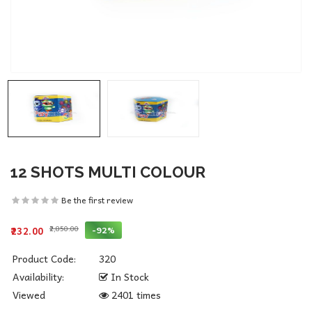
12 SHOTS MULTI COLOUR
Be the first review
₹2,850.00
-92%
₹232.00
Product Code:
320
Availability:
In Stock
Viewed
2401 times