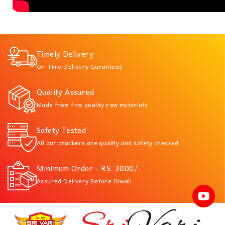
Timely Delivery
On-Time Delivery Guranteed
Quality Assured
Made from fine quality raw materials
Safety Tested
All our crackers are quality and safety checked
Minimum Order - RS. 3000/-
Assured Delivery Before Diwali