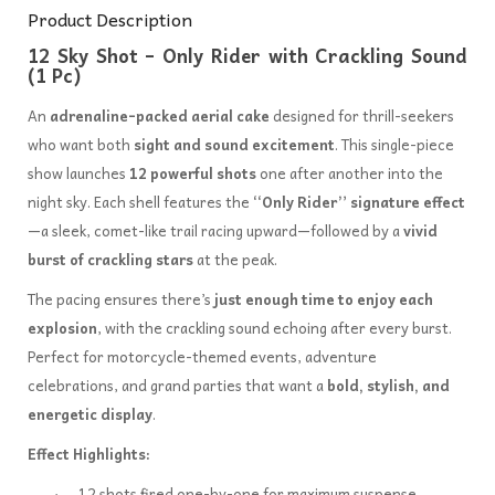
Product Description
12 Sky Shot – Only Rider with Crackling Sound
(1 Pc)
An
adrenaline-packed aerial cake
designed for thrill-seekers
who want both
sight and sound excitement
. This single-piece
show launches
12 powerful shots
one after another into the
night sky. Each shell features the
“Only Rider” signature effect
—a sleek, comet-like trail racing upward—followed by a
vivid
burst of crackling stars
at the peak.
The pacing ensures there’s
just enough time to enjoy each
explosion
, with the crackling sound echoing after every burst.
Perfect for motorcycle-themed events, adventure
celebrations, and grand parties that want a
bold, stylish, and
energetic display
.
Effect Highlights:
12 shots fired one-by-one for maximum suspense.
·