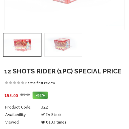
12 SHOTS RIDER (1PC) SPECIAL PRICE
Be the first review
₹850.00
-82%
₹155.00
Product Code:
322
Availability:
In Stock
Viewed
8133 times