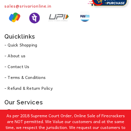
sales@srivarionline.in
Quicklinks
- Quick Shopping
- About us
- Contact Us
- Terms & Conditions
- Refund & Return Policy
Our Services
- Track Your Order
As per 2018 Supreme Court Order, Online Sale of Firecrackers
- Privacy Policy
are NOT permitted. We Value our customers and at the same
time, we respect the jurisdiction. We request our customers to