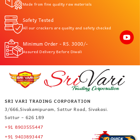
Made from fine quality raw materials
Safety Tested
All our crackers are quality and safety checked
Minimum Order - RS. 3000/-
Assured Delivery Before Diwali
SRI VARI TRADING CORPORATION
3/666,Sivakamipuram, Sattur Road, Sivakasi.
Sattur – 626 189
+91 8903555447
+91 9403893447