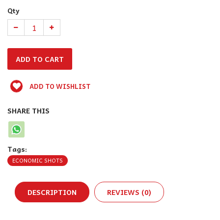
Qty
ADD TO WISHLIST
SHARE THIS
Tags:
ECONOMIC SHOTS
DESCRIPTION
REVIEWS (0)