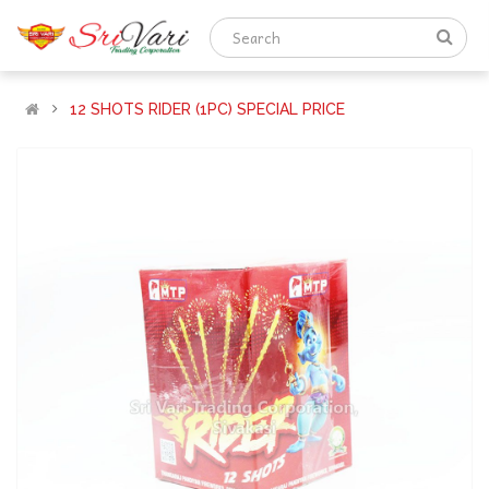
12 SHOTS RIDER (1PC) SPECIAL PRICE