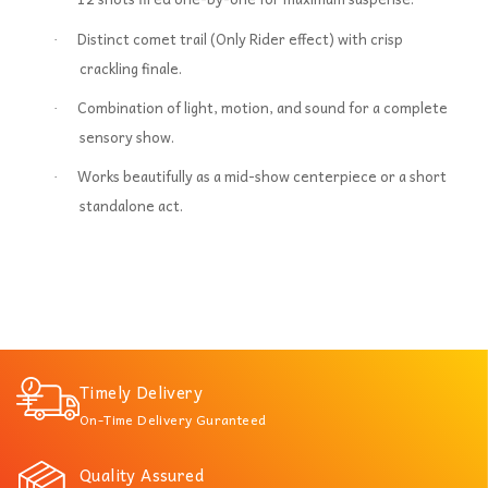
Distinct comet trail (Only Rider effect) with crisp
·
crackling finale.
Combination of light, motion, and sound for a complete
·
sensory show.
Works beautifully as a mid-show centerpiece or a short
·
standalone act.
Timely Delivery
On-Time Delivery Guranteed
Quality Assured