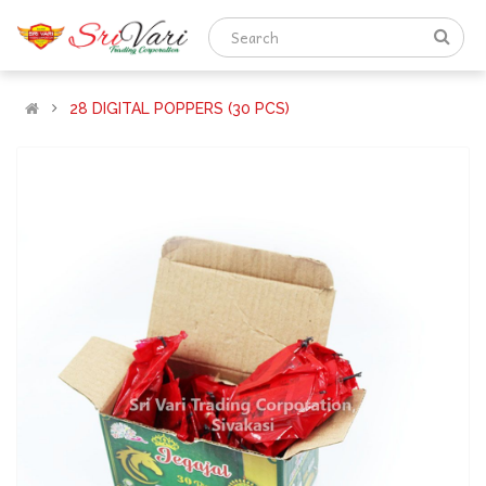
28 DIGITAL POPPERS (30 PCS)