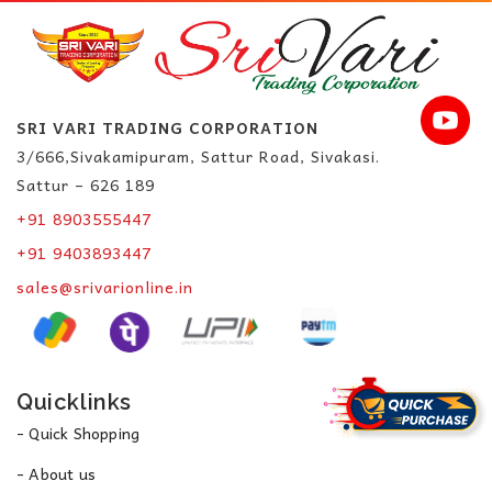
SRI VARI TRADING CORPORATION
3/666,Sivakamipuram, Sattur Road, Sivakasi.
Sattur – 626 189
+91 8903555447
+91 9403893447
sales@srivarionline.in
Quicklinks
- Quick Shopping
- About us