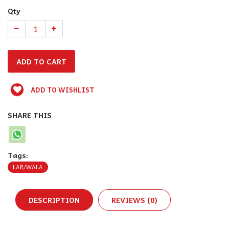
Qty
ADD TO WISHLIST
SHARE THIS
Tags:
LAR/WALA
DESCRIPTION
REVIEWS (0)