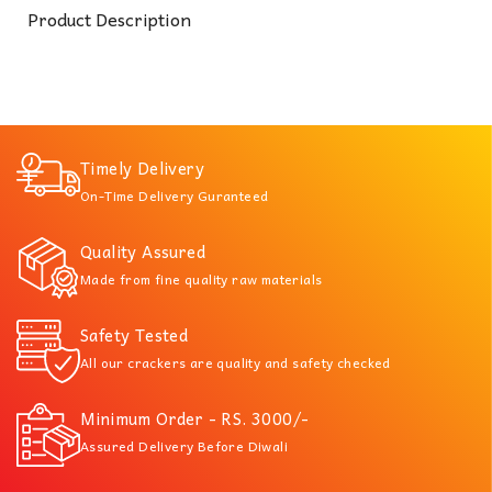
Product Description
Timely Delivery
On-Time Delivery Guranteed
Quality Assured
Made from fine quality raw materials
Safety Tested
All our crackers are quality and safety checked
Minimum Order - RS. 3000/-
Assured Delivery Before Diwali