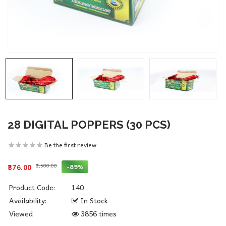
28 DIGITAL POPPERS (30 PCS)
Be the first review
₹3,500.00
-89%
₹376.00
Product Code:
140
Availability:
In Stock
Viewed
3856 times