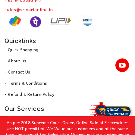
+91 9403893447
sales@srivarionline.in
Quicklinks
- Quick Shopping
- About us
- Contact Us
- Terms & Conditions
- Refund & Return Policy
Our Services
- Track Your Order
As per 2018 Supreme Court Order, Online Sale of Firecrackers
- Privacy Policy
are NOT permitted. We Value our customers and at the same
time, we respect the jurisdiction. We request our customers to