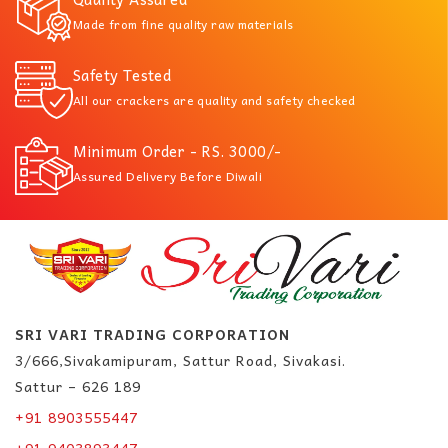
Made from fine quality raw materials
Safety Tested
All our crackers are quality and safety checked
Minimum Order - RS. 3000/-
Assured Delivery Before Diwali
SRI VARI TRADING CORPORATION
3/666,Sivakamipuram, Sattur Road, Sivakasi.
Sattur – 626 189
+91 8903555447