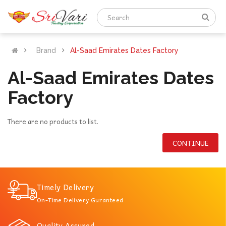
Brand
Al-Saad Emirates Dates Factory
Al-Saad Emirates Dates
Factory
There are no products to list.
CONTINUE
Timely Delivery
On-Time Delivery Guranteed
Quality Assured