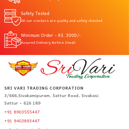
Safety Tested
All our crackers are quality and safety checked
Minimum Order - RS. 3000/-
Assured Delivery Before Diwali
SRI VARI TRADING CORPORATION
3/666,Sivakamipuram, Sattur Road, Sivakasi.
Sattur – 626 189
+91 8903555447
+91 9403893447