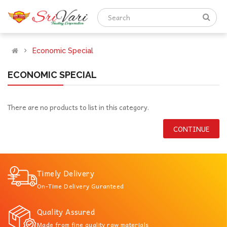
Economic Special
ECONOMIC SPECIAL
There are no products to list in this category.
CONTINUE
Timely Delivery
On-Time Delivery Guranteed
Quality Assured
Made from fine quality raw materials