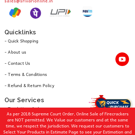
sales@srivarionline.in
Quicklinks
- Quick Shopping
- About us
- Contact Us
- Terms & Conditions
- Refund & Return Policy
Our Services
- Track Your Order
As per 2018 Supreme Court Order, Online Sale of Firecrackers
- Privacy Policy
are NOT permitted. We Value our customers and at the same
time, we respect the jurisdiction. We request our customers to
Select Your Products in Estimate Page to see your Estimation and