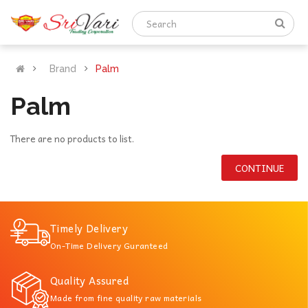
Brand
Palm
Palm
There are no products to list.
CONTINUE
Timely Delivery
On-Time Delivery Guranteed
Quality Assured
Made from fine quality raw materials