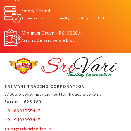
Safety Tested
All our crackers are quality and safety checked
Minimum Order - RS. 3000/-
Assured Delivery Before Diwali
SRI VARI TRADING CORPORATION
3/666,Sivakamipuram, Sattur Road, Sivakasi.
Sattur – 626 189
+91 8903555447
+91 9403893447
sales@srivarionline.in