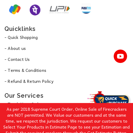
Quicklinks
- Quick Shopping
- About us
- Contact Us
- Terms & Conditions
- Refund & Return Policy
Our Services
- Track Your Order
As per 2018 Supreme Court Order, Online Sale of Firecrackers
- Privacy Policy
are NOT permitted. We Value our customers and at the same
time, we respect the jurisdiction. We request our customers to
Select Your Products in Estimate Page to see your Estimation and
Signup for Our Great Offers!
Submit the required crackers through the Get Estimate Button.