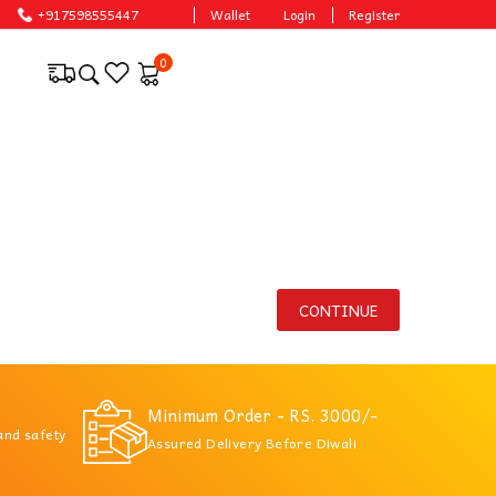
asonable prices.
+917598555447
Wallet
Login
Register
0
CONTINUE
Minimum Order - RS. 3000/-
 and safety
Assured Delivery Before Diwali