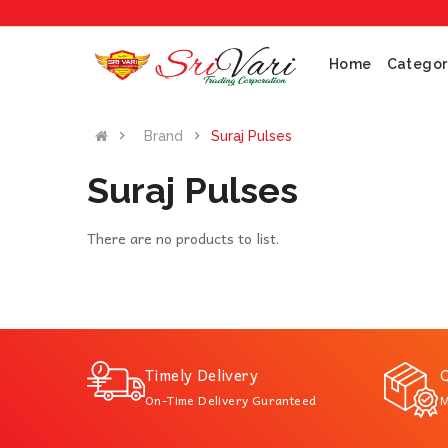
Home
Categor
Brand
Suraj Pulses
Suraj Pulses
There are no products to list.
Timely Delivery
Q
On-Time Delivery Guranteed
M