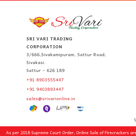
SRI VARI TRADING
CORPORATION
3/666,Sivakamipuram, Sattur Road,
Sivakasi.
Sattur – 626 189
+91 8903555447
+91 9403893447
sales@srivarionline.in
S
As per 2018 Supreme Court Order, Online Sale of Firecrackers ar