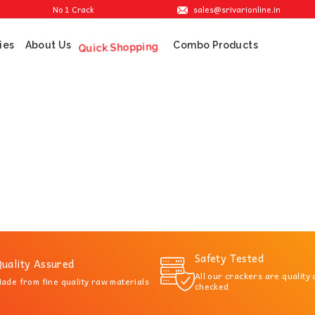
sales@srivarionline.in
No 1 Cracker Shop in Sivakasi. We are providing the best crackers at re
ies
About Us
Combo Products
Quick Shopping
Safety Tested
uality Assured
All our crackers are quality
ade from fine quality raw materials
checked