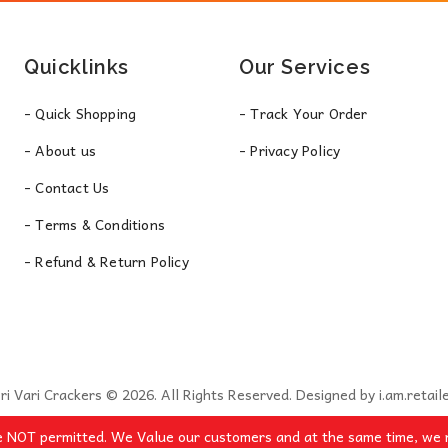
Quicklinks
Our Services
- Quick Shopping
- Track Your Order
- About us
- Privacy Policy
- Contact Us
- Terms & Conditions
- Refund & Return Policy
ri Vari Crackers © 2026. All Rights Reserved. Designed by
i.am.retail
e NOT permitted. We Value our customers and at the same time, we r