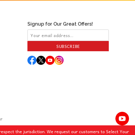
Signup for Our Great Offers!
SUBSCRIBE
er
espect the jurisdiction. We request our customers to Select Your