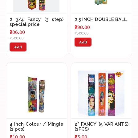
2 3/4 Fancy (3 step)
2.5 INCH DOUBLE BALL
special price
₹298.00
₹206.00
₹500.00
₹500.00
Add
Add
4 inch Colour / Mingle
2” FANCY (5 VARIANTS)
(1 pcs)
(1PCS)
₹510.00
₹85.00