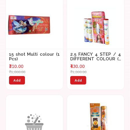
15 shot Multi colour (1
2.5 FANCY 4 STEP / 4
Pcs)
DIFFERENT COLOUR (3
PCS)
₹310.00
₹430.00
₹1,000.00
₹1,000.00
Add
Add