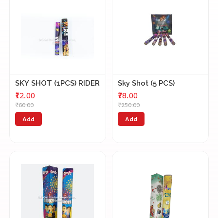
SKY SHOT (1PCS) RIDER
Sky Shot (5 PCS)
₹12.00
₹78.00
₹60.00
₹250.00
Add
Add