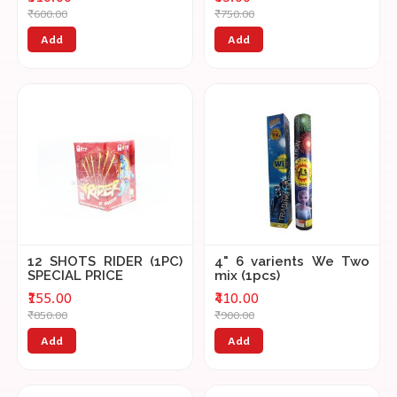
₹600.00
₹750.00
Add
Add
12 SHOTS RIDER (1PC)
4" 6 varients We Two
SPECIAL PRICE
mix (1pcs)
₹155.00
₹410.00
₹850.00
₹900.00
Add
Add