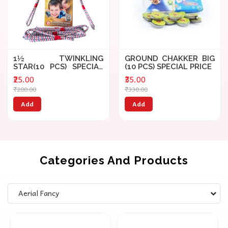
1½ TWINKLING
GROUND CHAKKER BIG
STAR(10 PCS) SPECIAL
(10 PCS) SPECIAL PRICE
PRICE
₹25.00
₹35.00
₹200.00
₹330.00
Add
Add
Categories And Products
Aerial Fancy