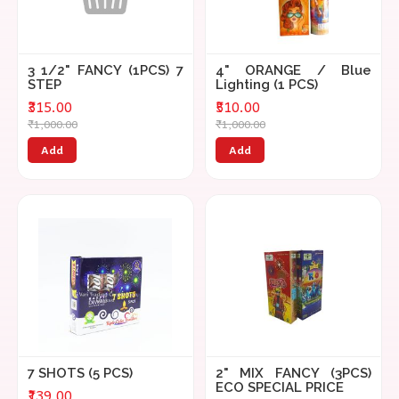
3 1/2" FANCY (1PCS) 7
4" ORANGE / Blue
STEP
Lighting (1 PCS)
₹315.00
₹510.00
₹1,000.00
₹1,000.00
Add
Add
7 SHOTS (5 PCS)
2" MIX FANCY (3PCS)
ECO SPECIAL PRICE
₹139.00