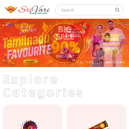
Explore
Categories