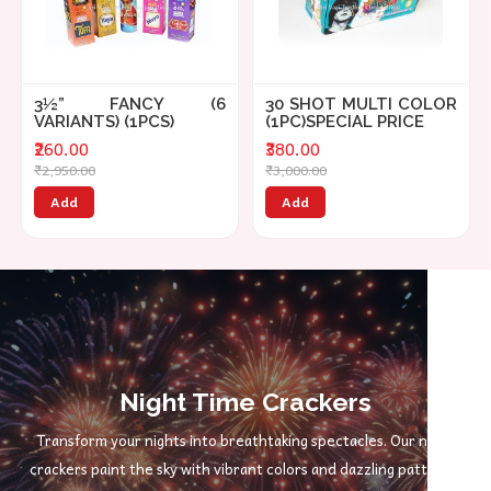
3½” FANCY (6
30 SHOT MULTI COLOR
VARIANTS) (1PCS)
(1PC)SPECIAL PRICE
₹260.00
₹380.00
₹2,950.00
₹3,000.00
Add
Add
Night Time Crackers
Transform your nights into breathtaking spectacles. Our night
crackers paint the sky with vibrant colors and dazzling patterns,