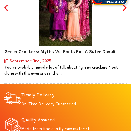
Green Crackers: Myths Vs. Facts For A Safer Diwali
September 3rd, 2025
You’ve probably heard a lot of talk about "green crackers," but
along with the awareness, ther..
Timely Delivery
On-Time Delivery Guranteed
Quality Assured
Made from fine quality raw materials