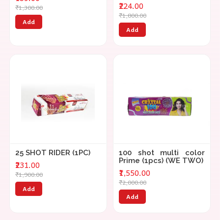
₹224.00
₹1,300.00
₹1,800.00
Add
Add
25 SHOT RIDER (1PC)
100 shot multi color
Prime (1pcs) (WE TWO)
₹231.00
₹1,550.00
₹1,900.00
₹2,000.00
Add
Add