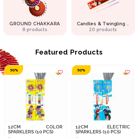
GROUND CHAKKARA
Candles & Twingling ..
8 products
20 products
Featured Products
90%
90%
12CM COLOR
12CM ELECTRIC
SPARKLERS (10 PCS)
SPARKLERS (10 PCS)