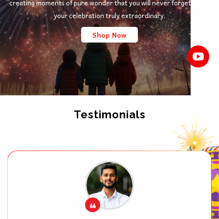
creating moments of pure wonder that you will never forget. Make
your celebration truly extraordinary.
Shop Now
Testimonials
❝