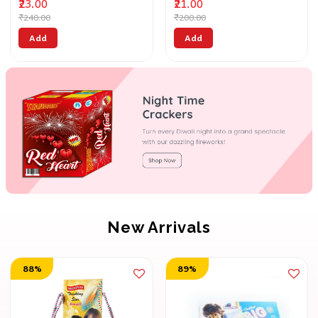
₹23.00
₹21.00
₹240.00
₹200.00
Add
Add
New Arrivals
88%
89%