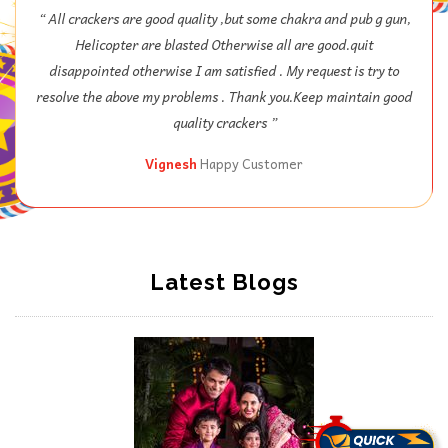
“ 1st time I will order in srivari, all crackers are very good, my
kids are really enjoyed this year Diwali lots of fun, thank you
Nex ”
Ram
Happy Customer
Latest Blogs