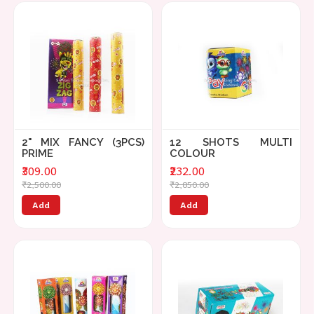
2" MIX FANCY (3PCS)
12 SHOTS MULTI
PRIME
COLOUR
₹309.00
₹232.00
₹2,500.00
₹2,850.00
Add
Add