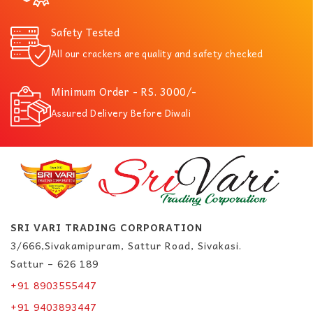
Safety Tested
All our crackers are quality and safety checked
Minimum Order - RS. 3000/-
Assured Delivery Before Diwali
SRI VARI TRADING CORPORATION
3/666,Sivakamipuram, Sattur Road, Sivakasi.
Sattur – 626 189
+91 8903555447
+91 9403893447